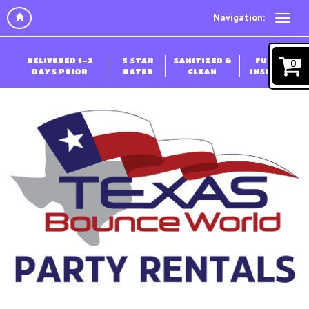
Navigation:
DELIVERED 1-2
5 STAR
SANITIZED &
FULLY
0
DAYS PRIOR
RATED
CLEAN
INSURED