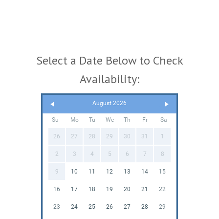
Select a Date Below to Check
Availability:
August 2026
Su
Mo
Tu
We
Th
Fr
Sa
26
27
28
29
30
31
1
2
3
4
5
6
7
8
9
10
11
12
13
14
15
16
17
18
19
20
21
22
23
24
25
26
27
28
29