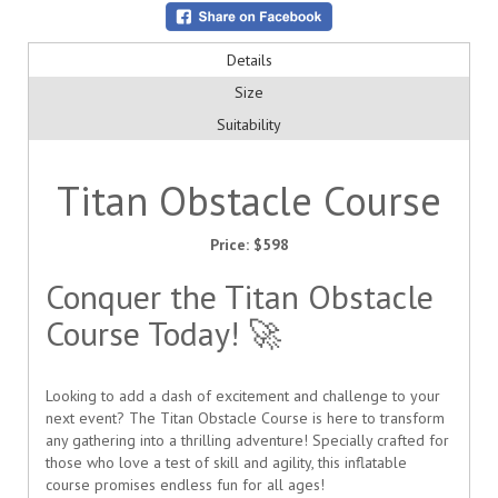
Details
Size
Suitability
Titan Obstacle Course
Price:
$598
Conquer the Titan Obstacle
Course Today! 🚀
Looking to add a dash of excitement and challenge to your
next event? The Titan Obstacle Course is here to transform
any gathering into a thrilling adventure! Specially crafted for
those who love a test of skill and agility, this inflatable
course promises endless fun for all ages!