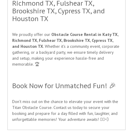
Richmond TX, Fulshear TX,
Brookshire TX, Cypress TX, and
Houston TX
We proudly offer our
Obstacle Course Rental in Katy TX,
Richmond TX, Fulshear TX, Brookshire TX, Cypress TX,
and Houston TX
. Whether it's a community event, corporate
gathering, or a backyard party, we ensure timely delivery
and setup, making your experience hassle-free and
memorable. 🏆
Book Now for Unmatched Fun! 🎉
Don’t miss out on the chance to elevate your event with the
Titan Obstacle Course. Contact us today to secure your
booking and prepare for a day filled with fun, laughter, and
unforgettable memories! Your adventure awaits! 🏃‍♂️💨