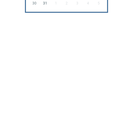
30
31
1
2
3
4
5
All Rights Reserved 2026
Powered by BCN
News
Testimonials