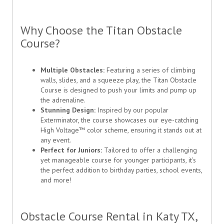
Why Choose the Titan Obstacle
Course?
Multiple Obstacles:
Featuring a series of climbing
walls, slides, and a squeeze play, the Titan Obstacle
Course is designed to push your limits and pump up
the adrenaline.
Stunning Design:
Inspired by our popular
Exterminator, the course showcases our eye-catching
High Voltage™ color scheme, ensuring it stands out at
any event.
Perfect for Juniors:
Tailored to offer a challenging
yet manageable course for younger participants, it’s
the perfect addition to birthday parties, school events,
and more!
Obstacle Course Rental in Katy TX,