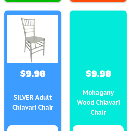
$9.98
$9.98
Mohagany
SILVER Adult
Wood Chiavari
Chiavari Chair
Chair