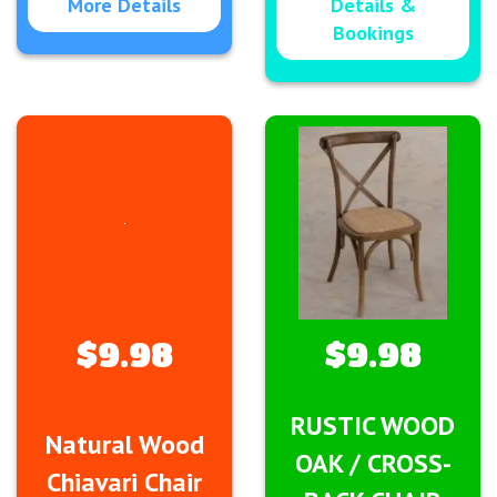
More Details
Details &
Bookings
$9.98
$9.98
RUSTIC WOOD
Natural Wood
OAK / CROSS-
Chiavari Chair