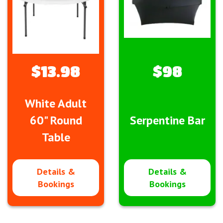
$13.98
$98
White Adult
60" Round
Serpentine Bar
Table
Details &
Details &
Bookings
Bookings