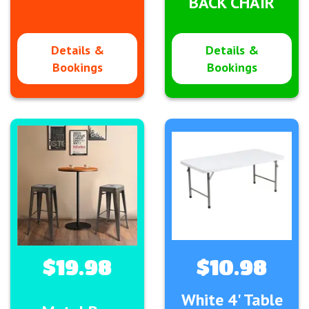
BACK CHAIR
Details &
Details &
Bookings
Bookings
$19.98
$10.98
White 4' Table