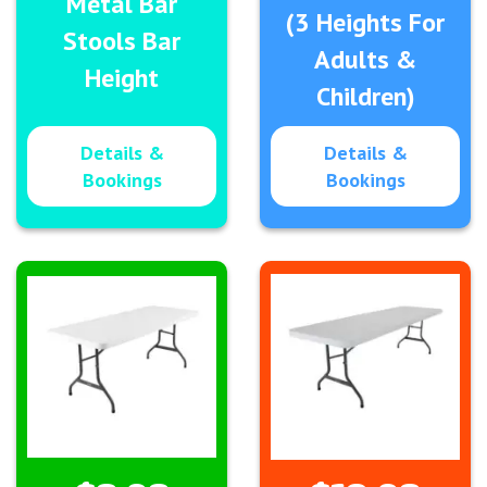
Metal Bar
(3 Heights For
Stools Bar
Adults &
Height
Children)
Details &
Details &
Bookings
Bookings