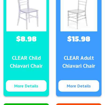
$8.98
$15.98
CLEAR Child
CLEAR Adult
Chiavari Chair
Chiavari Chair
More Details
More Details