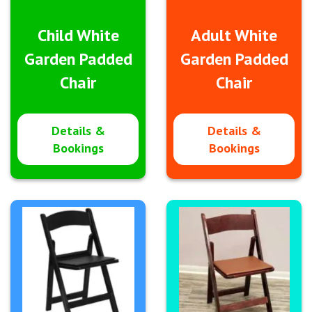
Child White
Adult White
Garden Padded
Garden Padded
Chair
Chair
Details &
Details &
Bookings
Bookings