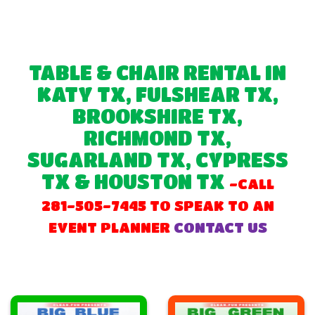
TABLE & CHAIR RENTAL IN
KATY TX, FULSHEAR TX,
BROOKSHIRE TX,
RICHMOND TX,
SUGARLAND TX, CYPRESS
TX & HOUSTON TX
-CALL
281-505-7445 TO SPEAK TO AN
EVENT PLANNER
CONTACT US