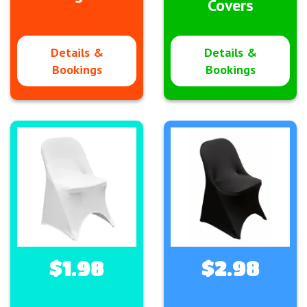
Covers
Details &
Details &
Bookings
Bookings
$1.98
$2.98