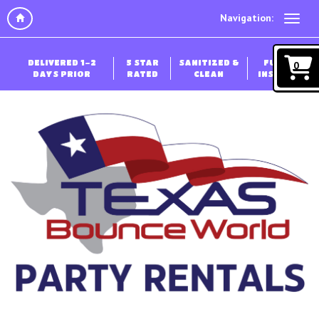
Navigation:
DELIVERED 1-2
5 STAR
SANITIZED &
FULLY
0
DAYS PRIOR
RATED
CLEAN
INSURED