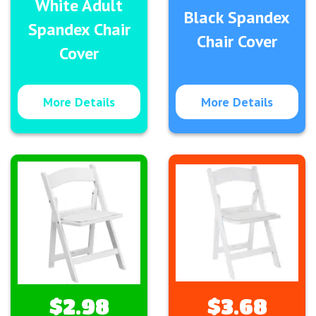
White Adult
Black Spandex
Spandex Chair
Chair Cover
Cover
More Details
More Details
$2.98
$3.68