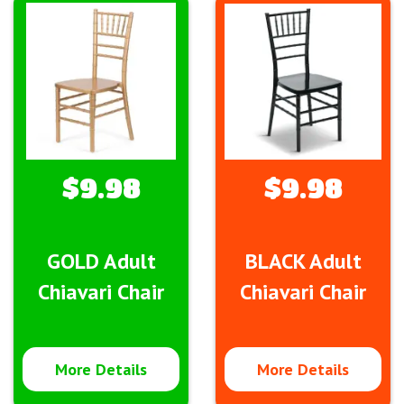
$9.98
$9.98
GOLD Adult
BLACK Adult
Chiavari Chair
Chiavari Chair
More Details
More Details