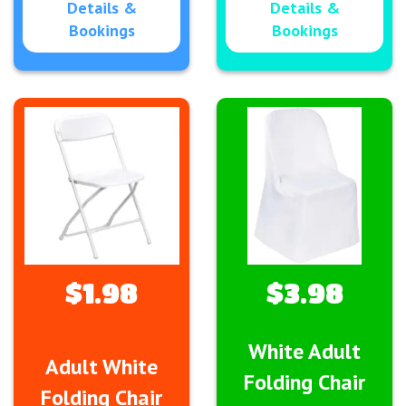
Details &
Details &
Bookings
Bookings
$1.98
$3.98
White Adult
Adult White
Folding Chair
Folding Chair