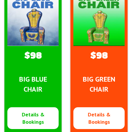
$98
$98
BIG BLUE
BIG GREEN
CHAIR
CHAIR
Details &
Details &
Bookings
Bookings