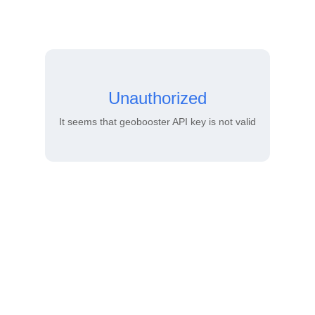
Unauthorized
It seems that geobooster API key is not valid