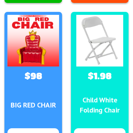
$98
$1.98
Child White
BIG RED CHAIR
Folding Chair