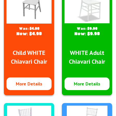
Was:
$4.98
Was:
$9.98
Now:
$4.98
Now:
$9.98
Child WHITE
WHITE Adult
Chiavari Chair
Chiavari Chair
More Details
More Details