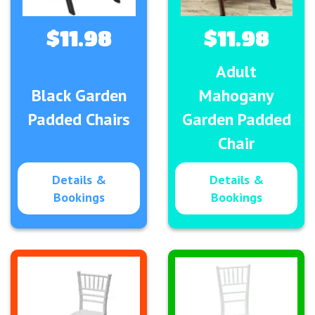
$11.98
$11.98
Adult
Black Garden
Mahogany
Padded Chairs
Garden Padded
Chair
Details &
Details &
Bookings
Bookings