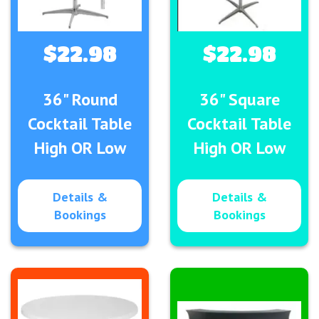
$22.98
$22.98
36" Round
36" Square
Cocktail Table
Cocktail Table
High OR Low
High OR Low
Details &
Details &
Bookings
Bookings