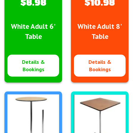
$8.98
$10.98
White Adult 6'
White Adult 8'
Table
Table
Details &
Details &
Bookings
Bookings