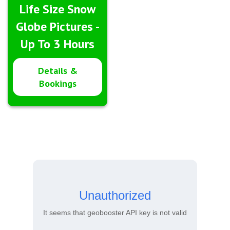
Life Size Snow
Globe Pictures -
Up To 3 Hours
Details &
Bookings
Unauthorized
It seems that geobooster API key is not valid