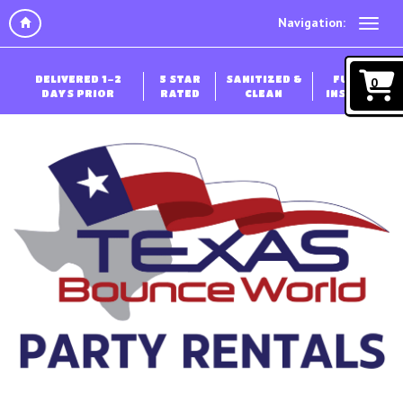
Navigation:
DELIVERED 1-2
5 STAR
SANITIZED &
FULLY
0
DAYS PRIOR
RATED
CLEAN
INSURED