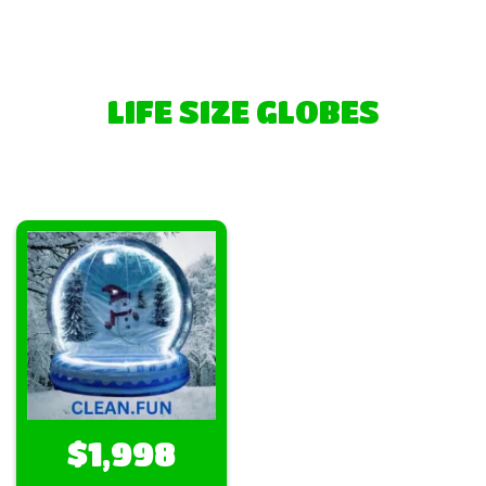
LIFE SIZE GLOBES
$1,998